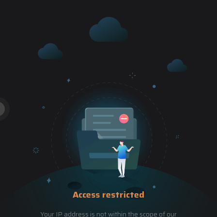
Access restricted
Your IP address is not within the scope of our