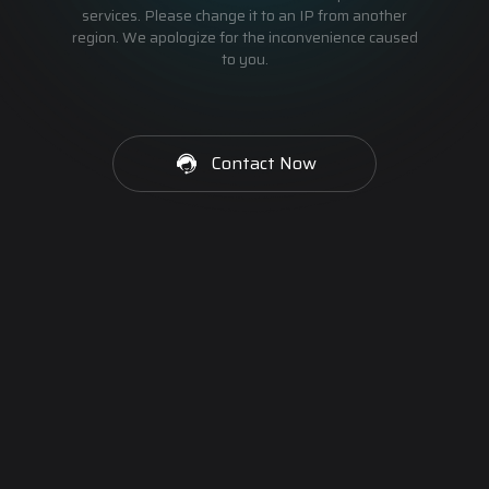
services. Please change it to an IP from another
region. We apologize for the inconvenience caused
to you.
Contact Now